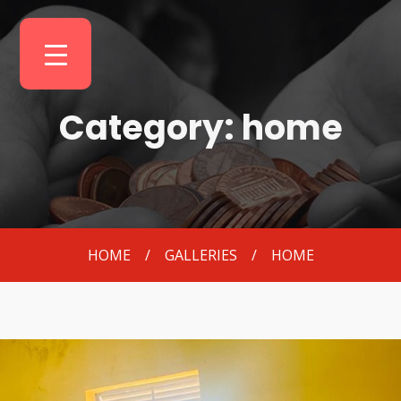
Category: home
HOME
/
GALLERIES
/
HOME