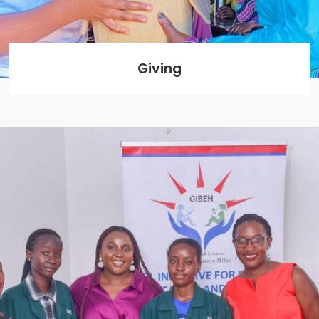
Giving