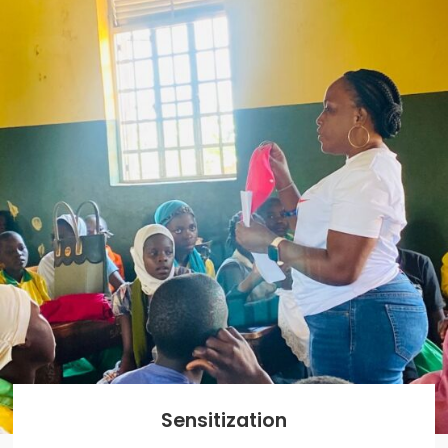
Sensitization