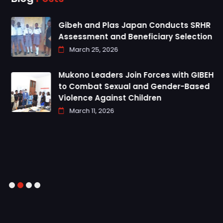
Gibeh and Plas Japan Conducts SRHR
Assessment and Beneficiary Selection
March 25, 2026
Mukono Leaders Join Forces with GIBEH
to Combat Sexual and Gender-Based
Violence Against Children
March 11, 2026
1
2
3
4