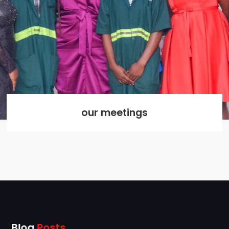
our meetings
Blog
Posts