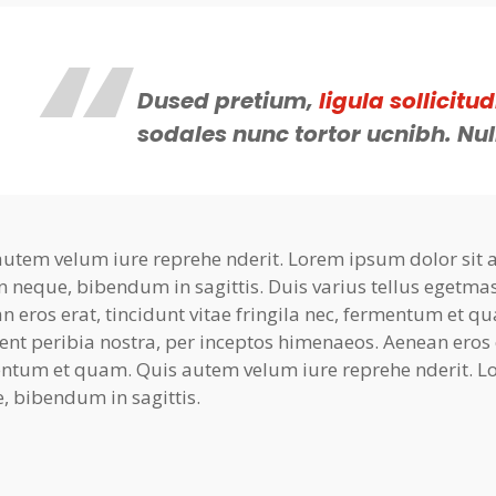
Dused pretium,
ligula sollicitud
sodales nunc tortor ucnibh. Nul
autem velum iure reprehe nderit. Lorem ipsum dolor sit am
n neque, bibendum in sagittis. Duis varius tellus egetma
n eros erat, tincidunt vitae fringila nec, fermentum et qu
ent peribia nostra, per inceptos himenaeos. Aenean eros er
ntum et quam. Quis autem velum iure reprehe nderit. Lo
, bibendum in sagittis.