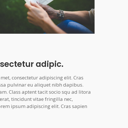
sectetur adipic.
et, consectetur adipiscing elit. Cras
ssa pulvinar eu aliquet nibh dapibus.
am. Class aptent tacit socio squ ad litora
at, tincidunt vitae fringilla nec,
rem ipsum adipiscing elit. Cras sapien