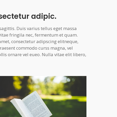
sectetur adipic.
gittis. Duis varius tellus eget massa
vitae fringila nec, fermentum et quam.
amet, consectetur adipscing elitneque,
. Praesent commodo curss magna, vel
is ornare vel eueo. Nulla vitae elit libero,