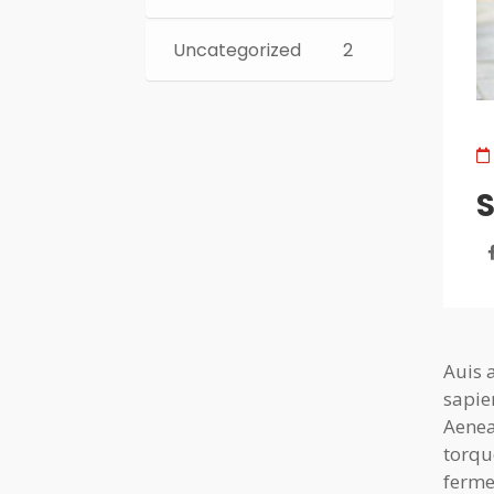
Uncategorized
2
S
Auis 
sapie
Aenea
torqu
ferme