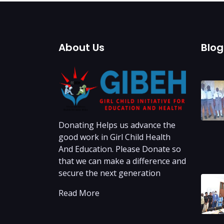
About Us
Blo
Donating Helps us advance the
good work in Girl Child Health
And Education. Please Donate so
that we can make a difference and
secure the next generation
Read More