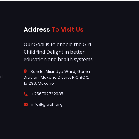
Address
To Visit Us
Our Goal is to enable the Girl
Child find Delight in better
education and health systems
Sonde, Misindye Ward, Goma
rl
Division, Mukono District P.O BOX,
151298, Mukono
+256702722085
info@gibeh.org