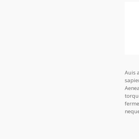
Auis 
sapie
Aenea
torqu
ferme
neque