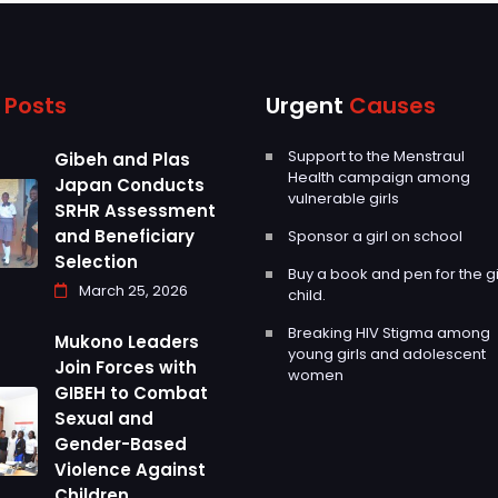
g
Posts
Urgent
Causes
Support to the Menstraul
Gibeh and Plas
Health campaign among
Japan Conducts
vulnerable girls
SRHR Assessment
and Beneficiary
Sponsor a girl on school
Selection
Buy a book and pen for the gi
March 25, 2026
child.
Breaking HIV Stigma among
Mukono Leaders
young girls and adolescent
Join Forces with
women
GIBEH to Combat
Sexual and
Gender-Based
Violence Against
Children