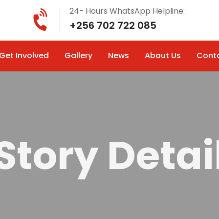
24- Hours WhatsApp Helpline:
+256 702 722 085
Get Involved
Gallery
News
About Us
Cont
Story Detai