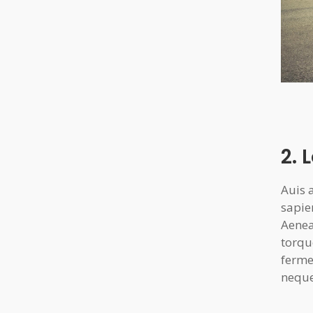
2. 
Auis 
sapie
Aenea
torqu
ferme
neque