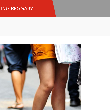
SING BEGGARY