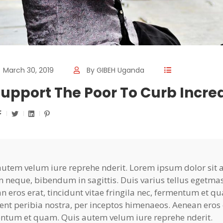
March 30, 2019
By
GIBEH Uganda
upport The Poor To Curb Incr
autem velum iure reprehe nderit. Lorem ipsum dolor sit am
n neque, bibendum in sagittis. Duis varius tellus egetma
n eros erat, tincidunt vitae fringila nec, fermentum et qu
ent peribia nostra, per inceptos himenaeos. Aenean eros er
ntum et quam. Quis autem velum iure reprehe nderit.