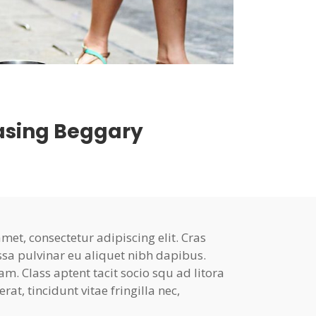
easing Beggary
et, consectetur adipiscing elit. Cras
ssa pulvinar eu aliquet nibh dapibus.
am. Class aptent tacit socio squ ad litora
at, tincidunt vitae fringilla nec,