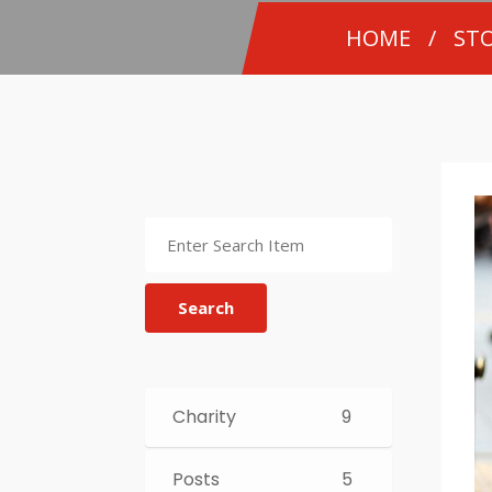
HOME
/
STO
Search
Charity
9
Posts
5