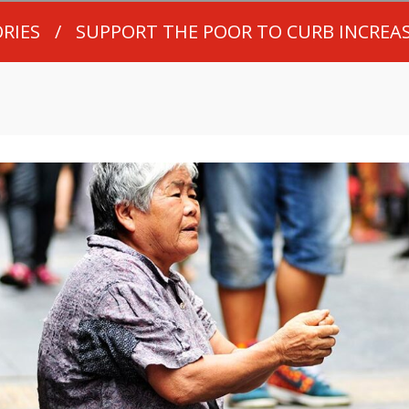
RIES
/
SUPPORT THE POOR TO CURB INCREA