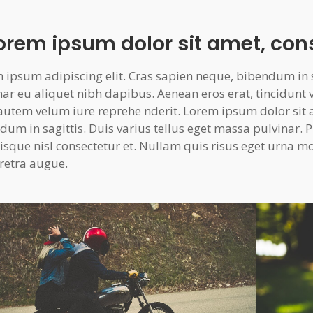
Lorem ipsum dolor sit amet, con
 ipsum adipiscing elit. Cras sapien neque, bibendum in sa
nar eu aliquet nibh dapibus. Aenean eros erat, tincidunt 
autem velum iure reprehe nderit. Lorem ipsum dolor sit 
dum in sagittis. Duis varius tellus eget massa pulvinar
isque nisl consectetur et. Nullam quis risus eget urna moll
retra augue.