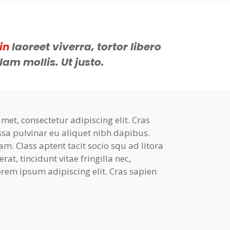
in
laoreet viverra, tortor libero
lam mollis. Ut justo.
et, consectetur adipiscing elit. Cras
ssa pulvinar eu aliquet nibh dapibus.
am. Class aptent tacit socio squ ad litora
at, tincidunt vitae fringilla nec,
rem ipsum adipiscing elit. Cras sapien