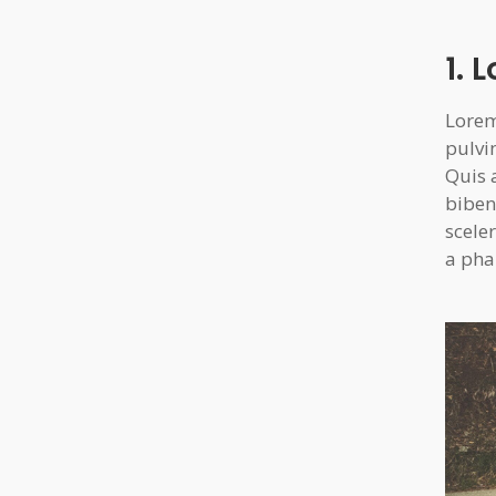
1. 
Lorem
pulvi
Quis 
biben
sceler
a pha