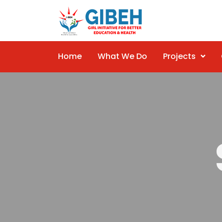
Home
What We Do
Projects