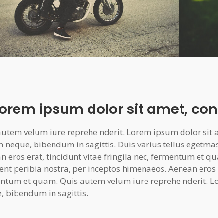
Lorem ipsum dolor sit amet, con
autem velum iure reprehe nderit. Lorem ipsum dolor sit am
n neque, bibendum in sagittis. Duis varius tellus egetma
n eros erat, tincidunt vitae fringila nec, fermentum et qu
ent peribia nostra, per inceptos himenaeos. Aenean eros er
ntum et quam. Quis autem velum iure reprehe nderit. Lo
, bibendum in sagittis.