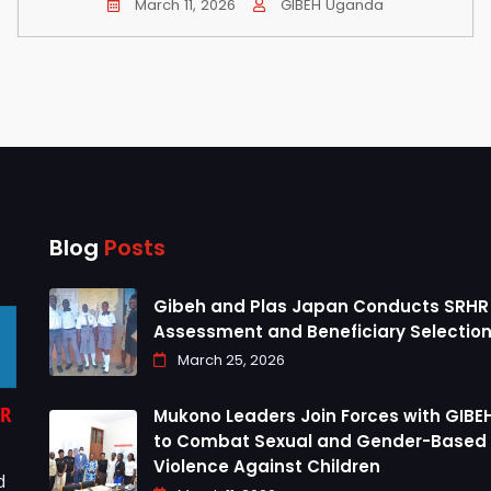
March 11, 2026
GIBEH Uganda
Blog
Posts
Gibeh and Plas Japan Conducts SRHR
Assessment and Beneficiary Selection
March 25, 2026
Mukono Leaders Join Forces with GIBEH
to Combat Sexual and Gender-Based
Violence Against Children