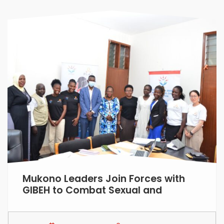
Mukono Leaders Join Forces with
GIBEH to Combat Sexual and