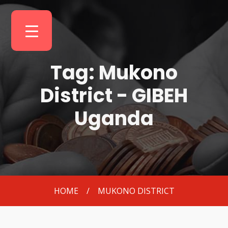
Tag: Mukono
District - GIBEH
Uganda
HOME
/
MUKONO DISTRICT